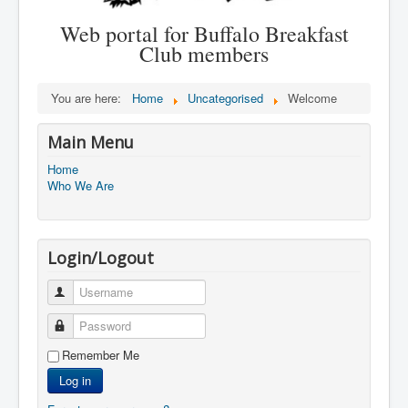
Web portal for Buffalo Breakfast
Club members
You are here:
Home
Uncategorised
Welcome
Main Menu
Home
Who We Are
Login/Logout
Username
Password
Remember Me
Log in