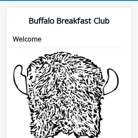
Buffalo Breakfast Club
Welcome